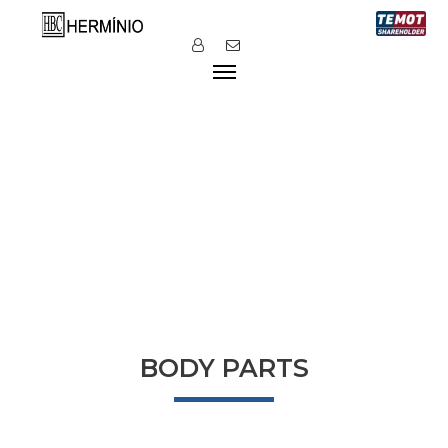
BODY PARTS