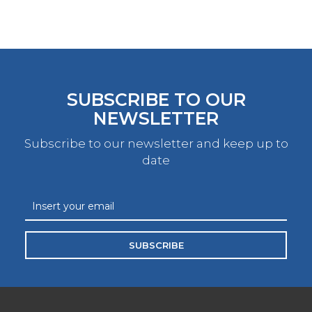
SUBSCRIBE TO OUR
NEWSLETTER
Subscribe to our newsletter and keep up to
date
SUBSCRIBE