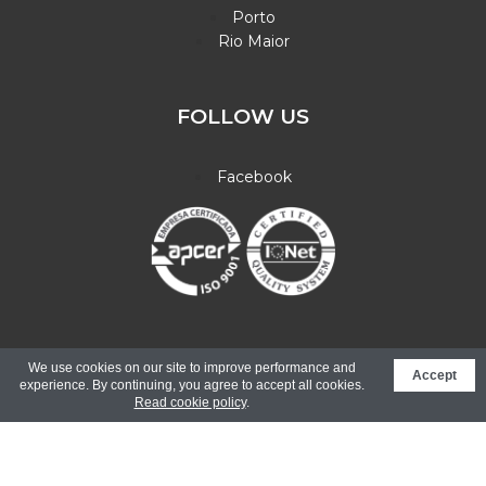
Porto
Rio Maior
FOLLOW US
Facebook
© Copyright 2026. All rights reserved.
Electronic Complaint
We use cookies on our site to improve performance and
Accept
Book |
Design Binário - Web Innovation
experience. By continuing, you agree to accept all cookies.
Read cookie policy
.