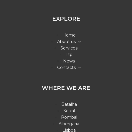
EXPLORE
Home
About us
Services
Ttp
News
Contacts
WHERE WE ARE
Batalha
Seixal
Pombal
Albergaria
Lisboa