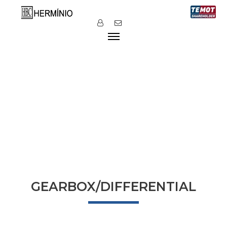
GEARBOX/DIFFERENTIAL