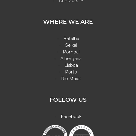
Contacts
WHERE WE ARE
Batalha
Seixal
Pombal
Albergaria
Lisboa
Porto
Rio Maior
FOLLOW US
Facebook