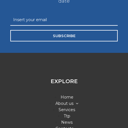
date
SUBSCRIBE
EXPLORE
Home
About us
Services
Ttp
News