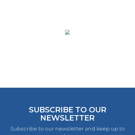
SUBSCRIBE TO OUR
NEWSLETTER
Subscribe to our newsletter and keep up to