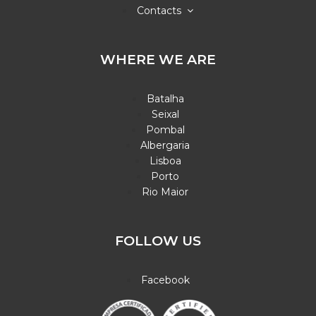
Contacts
WHERE WE ARE
Batalha
Seixal
Pombal
Albergaria
Lisboa
Porto
Rio Maior
FOLLOW US
Facebook