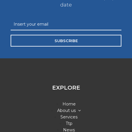
date
SUBSCRIBE
EXPLORE
Home
About us
Services
Ttp
News