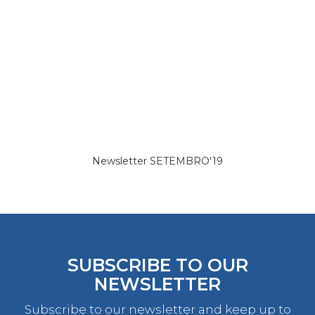
Newsletter SETEMBRO'19
SUBSCRIBE TO OUR
NEWSLETTER
Subscribe to our newsletter and keep up to