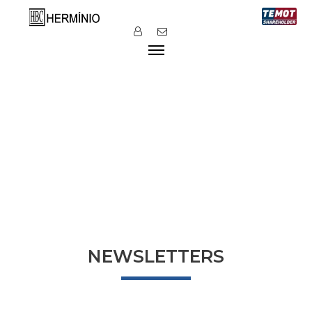
NEWSLETTERS