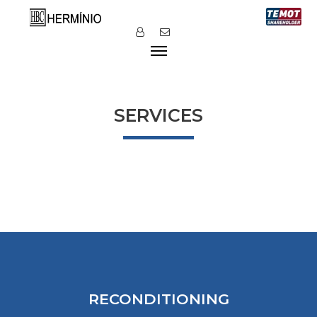
SERVICES
RECONDITIONING