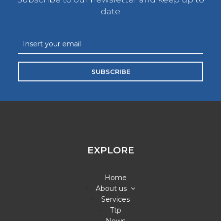
date
SUBSCRIBE
EXPLORE
Home
About us
Services
Ttp