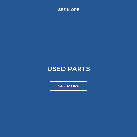
SEE MORE
USED PARTS
SEE MORE