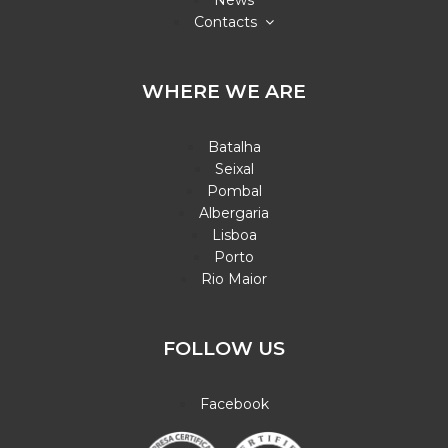
News
Contacts
WHERE WE ARE
Batalha
Seixal
Pombal
Albergaria
Lisboa
Porto
Rio Maior
FOLLOW US
Facebook