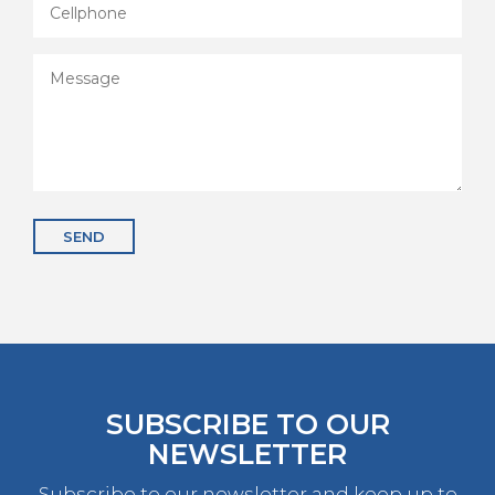
SEND
SUBSCRIBE TO OUR
NEWSLETTER
Subscribe to our newsletter and keep up to