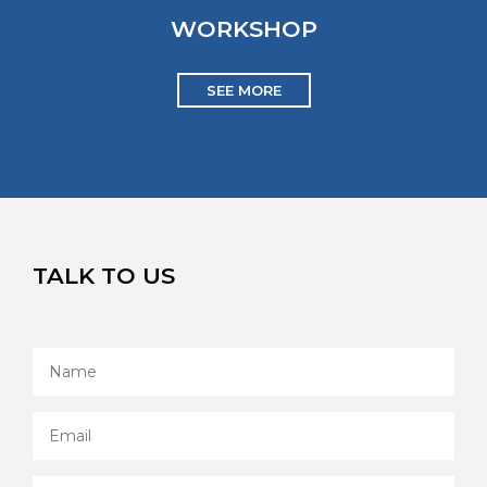
WORKSHOP
SEE MORE
TALK TO US