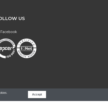
OLLOW US
Facebook
Web Innovation
okies.
Accept