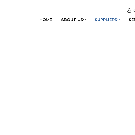
HOME
ABOUT US
SUPPLIERS
SE