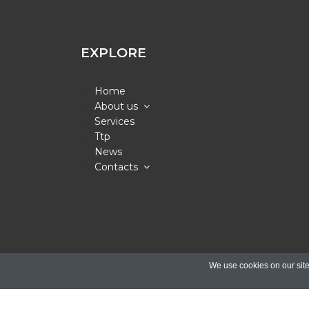
EXPLORE
Home
About us
Services
Ttp
News
Contacts
© Copyright 20
We use cookies on our site