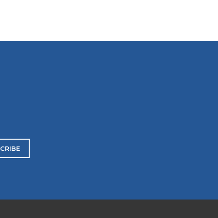
CRIBE