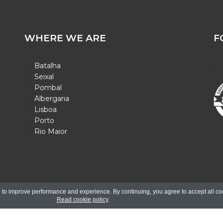
WHERE WE ARE
F
Batalha
Seixal
Pombal
Albergaria
Lisboa
Porto
Rio Maior
26. All rights reserved.
Electronic Complaint Book |
Design Binário - 
 to improve performance and experience. By continuing, you agree to accept all co
Read cookie policy
.