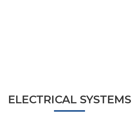
ELECTRICAL SYSTEMS