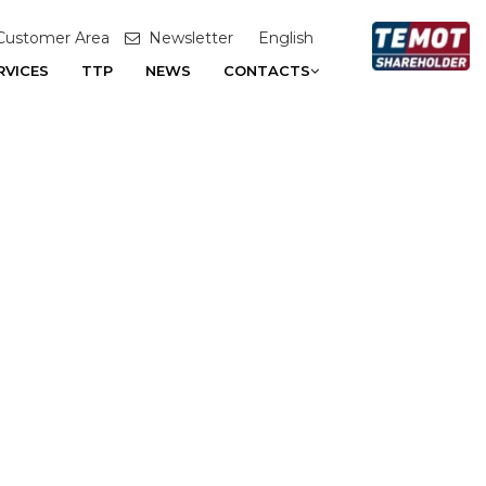
Customer Area
Newsletter
English
RVICES
TTP
NEWS
CONTACTS