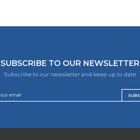
SUBSCRIBE TO OUR NEWSLETTER
Subscribe to our newsletter and keep up to date
SUBS