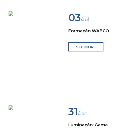
03
/Jul
Formação WABCO
SEE MORE
31
/Jan
Iluminação: Gama