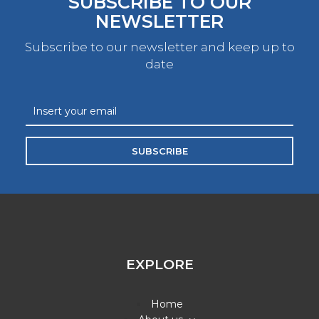
SUBSCRIBE TO OUR
NEWSLETTER
Subscribe to our newsletter and keep up to
date
SUBSCRIBE
EXPLORE
Home