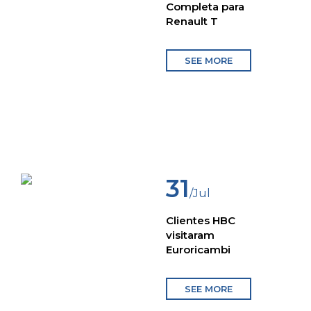
Completa para
Renault T
SEE MORE
31
/Jul
Clientes HBC
visitaram
Euroricambi
SEE MORE