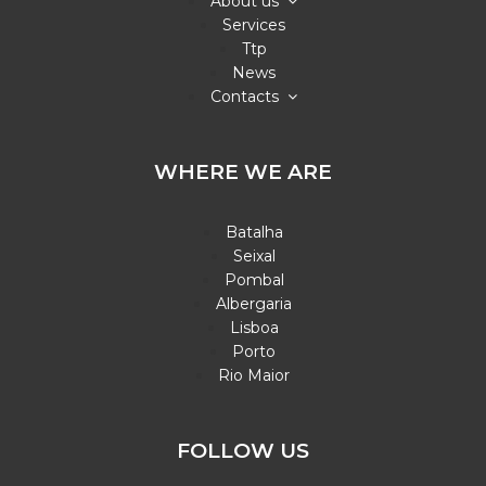
About us
Services
Ttp
News
Contacts
WHERE WE ARE
Batalha
Seixal
Pombal
Albergaria
Lisboa
Porto
Rio Maior
FOLLOW US