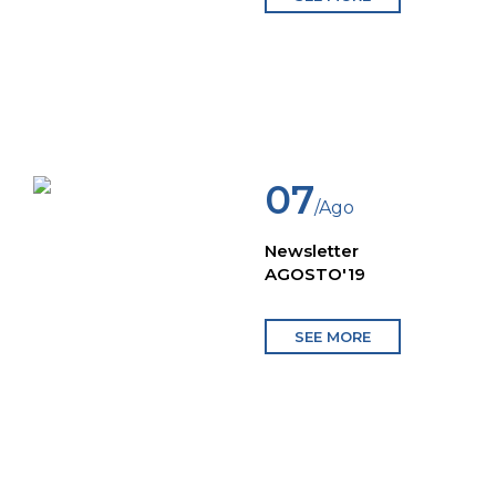
07
/Ago
Newsletter
AGOSTO'19
SEE MORE