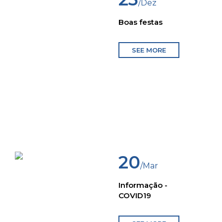
/Dez
Boas festas
SEE MORE
20
/Mar
Informação -
COVID19