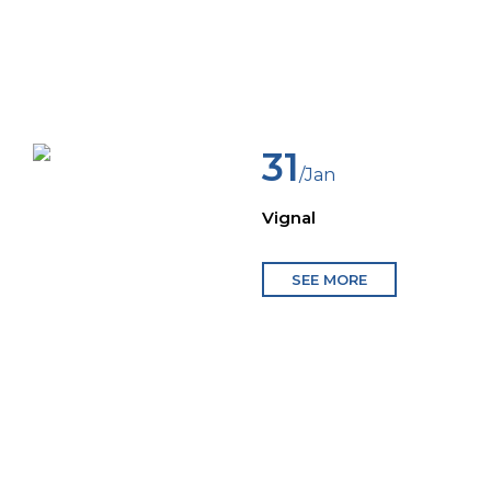
31
/Jan
Vignal
SEE MORE