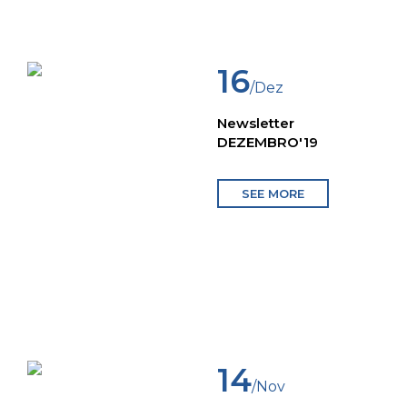
16
/Dez
Newsletter
DEZEMBRO'19
SEE MORE
14
/Nov