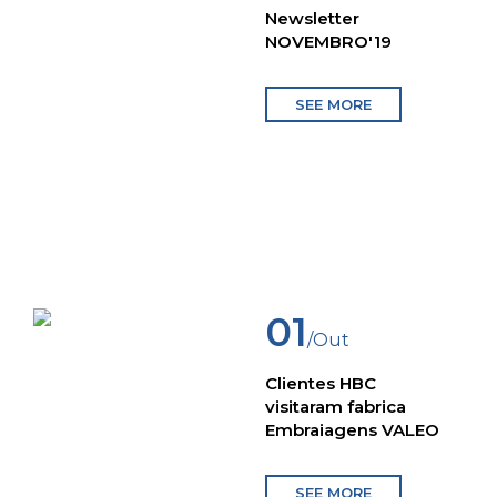
Newsletter
NOVEMBRO'19
SEE MORE
01
/Out
Clientes HBC
visitaram fabrica
Embraiagens VALEO
SEE MORE