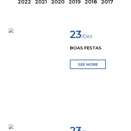
2022
2021
2020
2019
2018
2017
23
/Dez
BOAS FESTAS
SEE MORE
23