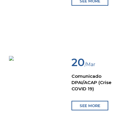
SEE MORE
20
/Mar
Comunicado
DPAI/ACAP (Crise
COVID 19)
SEE MORE