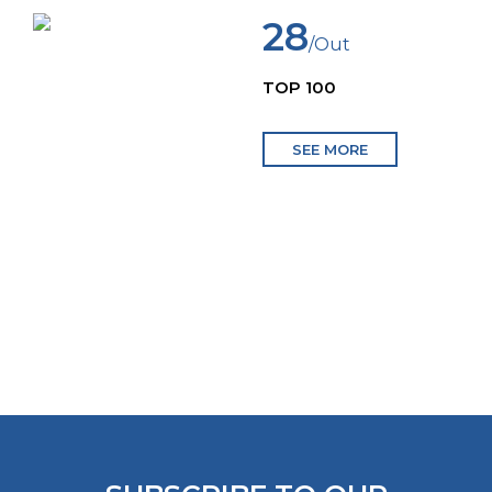
28
/Out
TOP 100
SEE MORE